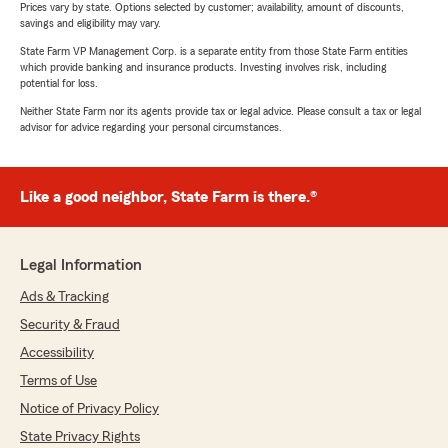
Prices vary by state. Options selected by customer; availability, amount of discounts,
savings and eligibility may vary.
State Farm VP Management Corp. is a separate entity from those State Farm entities
which provide banking and insurance products. Investing involves risk, including
potential for loss.
Neither State Farm nor its agents provide tax or legal advice. Please consult a tax or legal
advisor for advice regarding your personal circumstances.
Like a good neighbor, State Farm is there.®
Legal Information
Ads & Tracking
Security & Fraud
Accessibility
Terms of Use
Notice of Privacy Policy
State Privacy Rights