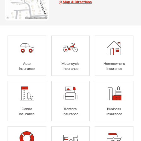
Map & Directions
Auto
Motorcycle
Homeowners
Insurance
Insurance
Insurance
Condo
Renters
Business
Insurance
Insurance
Insurance