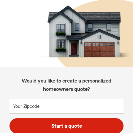
Would you like to create a personalized
homeowners quote?
Your Zipcode:
Start a quote