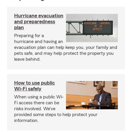
Hurricane evacuation
and preparedness
plan
Preparing for a
hurricane and having an
evacuation plan can help keep you, your family and
pets safe, and may help protect the property you
leave behind.
How to use public
Wi-Fi safely
When using a public Wi-
Fi access there can be
risks involved. We’ve
provided some steps to help protect your
information.