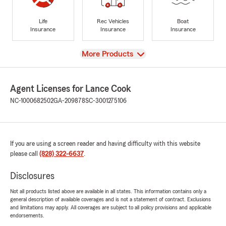
Life
Rec Vehicles
Boat
Insurance
Insurance
Insurance
View
More Products
Agent Licenses for Lance Cook
NC-1000682502
GA-209878
SC-3001275106
If you are using a screen reader and having difficulty with this website
please call
(828) 322-6637
.
Disclosures
Not all products listed above are available in all states. This information contains only a
general description of available coverages and is not a statement of contract. Exclusions
and limitations may apply. All coverages are subject to all policy provisions and applicable
endorsements.