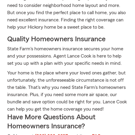
need to consider neighborhood home layout and more.
But once you find the perfect place to call home, you also
need excellent insurance. Finding the right coverage can
help your Hickory home be a sweet place to be.
Quality Homeowners Insurance
State Farm's homeowners insurance secures your home
and your possessions. Agent Lance Cook is here to help
set you up with a plan with your specific needs in mind.
Your home is the place where your loved ones gather, but
unfortunately, the unforeseeable circumstance is not off
the table. That's why you need State Farm's homeowners
insurance. Plus, if you need some more air space, our
bundle and save option could be right for you. Lance Cook
can help you get the home coverage you need!
Have More Questions About
Homeowners Insurance?