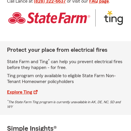
Call Lance at
(828) 322-6637
or visit our
FAQ page
.
Protect your place from electrical fires
*
State Farm and Ting
can help you prevent electrical fires
before they happen - for free.
Ting program only available to eligible State Farm Non-
Tenant Homeowner policyholders
Explore Ting
*
The State Farm Ting program is currently unavailable in AK, DE, NC, SD and
WY
Simple Insights®