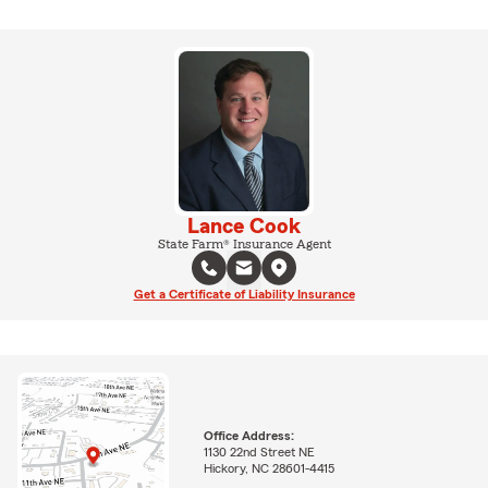
Lance Cook
State Farm® Insurance Agent
Get a Certificate of Liability Insurance
Office Address:
1130 22nd Street NE
Hickory, NC 28601-4415