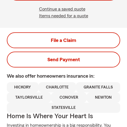
Continue a saved quote
Items needed for a quote
File a Claim
Send Payment
We also offer
homeowners
insurance in:
HICKORY
CHARLOTTE
GRANITE FALLS
TAYLORSVILLE
CONOVER
NEWTON
STATESVILLE
Home Is Where Your Heart Is
Investing in homeownership is a big responsibility. You