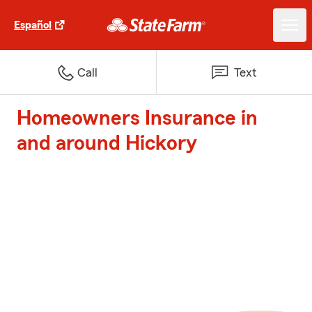
Español
Call
Text
Homeowners Insurance in
and around Hickory