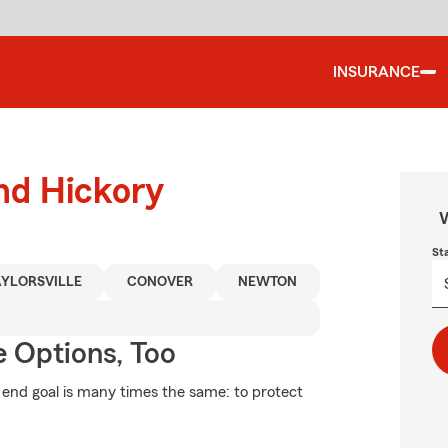
INSURANCE
und Hickory
W
St
AYLORSVILLE
CONOVER
NEWTON
e Options, Too
e end goal is many times the same: to protect