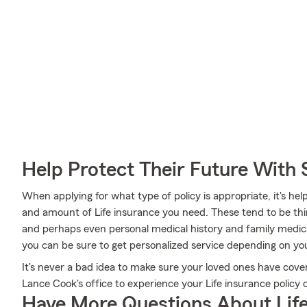
Help Protect Their Future With 
When applying for what type of policy is appropriate, it's hel
and amount of Life insurance you need. These tend to be thin
and perhaps even personal medical history and family medic
you can be sure to get personalized service depending on you
It's never a bad idea to make sure your loved ones have cov
Lance Cook's office to experience your Life insurance policy 
Have More Questions About Life