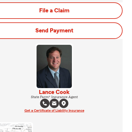
File a Claim
Send Payment
Lance Cook
State Farm® Insurance Agent
Get a Certificate of Liability Insurance