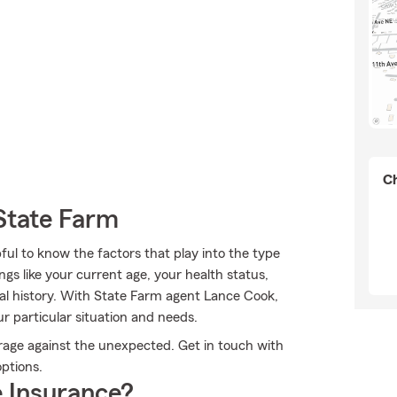
Ch
State Farm
pful to know the factors that play into the type
gs like your current age, your health status,
al history. With State Farm agent Lance Cook,
r particular situation and needs.
erage against the unexpected. Get in touch with
options.
 Insurance?