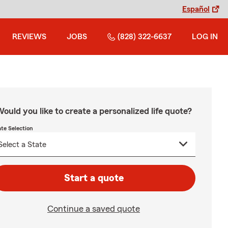
Español
REVIEWS
JOBS
(828) 322-6637
LOG IN
ould you like to create a personalized life quote?
ate Selection
Start a quote
Continue a saved quote