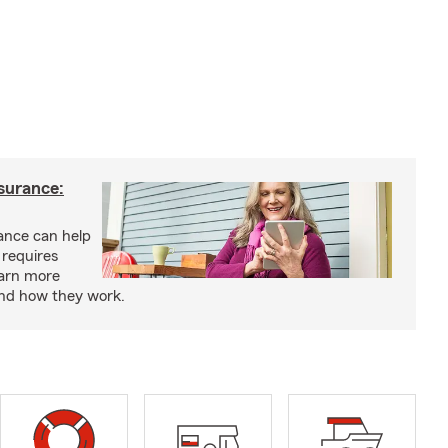
nsurance:
rance can help
 requires
earn more
and how they work.