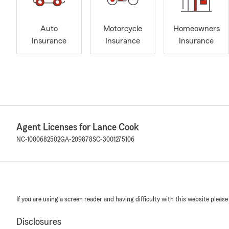
Auto
Motorcycle
Homeowners
Insurance
Insurance
Insurance
Agent Licenses for Lance Cook
NC-1000682502
GA-209878
SC-3001275106
If you are using a screen reader and having difficulty with this website please
Disclosures