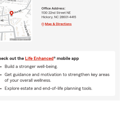
Office Address:
1130 22nd Street NE
Hickory, NC 28601-4415
Map & Directions
eck out the
Life Enhanced
® mobile app
Build a stronger well-being.
Get guidance and motivation to strengthen key areas
of your overall wellness.
Explore estate and end-of-life planning tools.