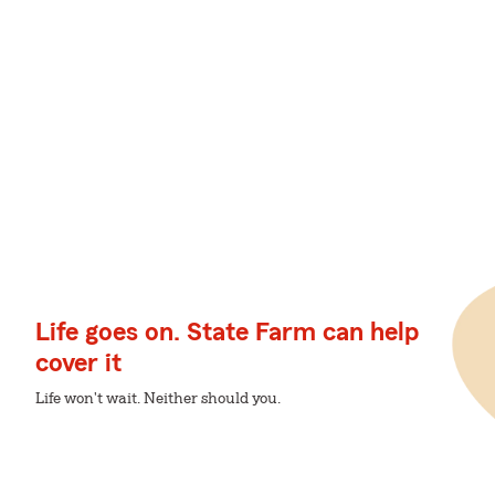
Life goes on. State Farm can help
cover it
Life won't wait. Neither should you.