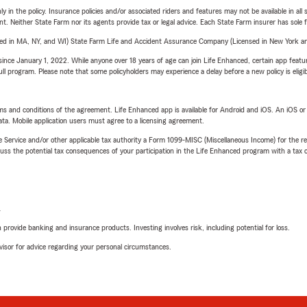
y in the policy. Insurance policies and/or associated riders and features may not be available in al
ent. Neither State Farm nor its agents provide tax or legal advice. Each State Farm insurer has sole f
sed in MA, NY, and WI) State Farm Life and Accident Assurance Company (Licensed in New York and
ince January 1, 2022. While anyone over 18 years of age can join Life Enhanced, certain app feature
 full program. Please note that some policyholders may experience a delay before a new policy is eligi
terms and conditions of the agreement. Life Enhanced app is available for Android and iOS. An iOS 
ta. Mobile application users must agree to a licensing agreement.
e Service and/or other applicable tax authority a Form 1099-MISC (Miscellaneous Income) for the re
 the potential tax consequences of your participation in the Life Enhanced program with a tax or
L
rovide banking and insurance products. Investing involves risk, including potential for loss.
advisor for advice regarding your personal circumstances.