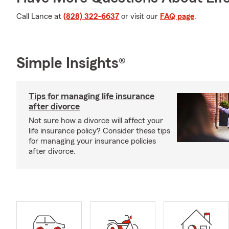
Call Lance at
(828) 322-6637
or visit our
FAQ page
.
Simple Insights®
Tips for managing life insurance
after divorce
Not sure how a divorce will affect your
life insurance policy? Consider these tips
for managing your insurance policies
after divorce.