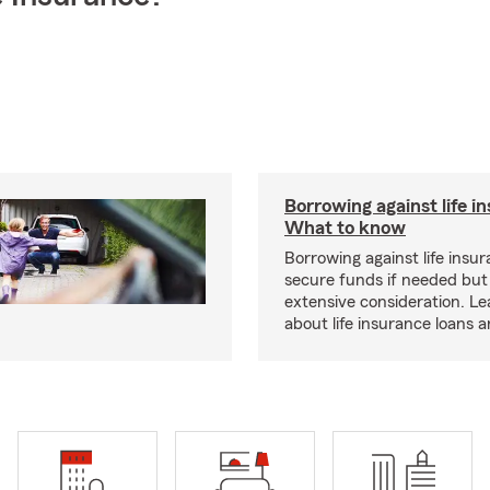
Borrowing against life i
What to know
Borrowing against life insu
secure funds if needed but
extensive consideration. L
about life insurance loans 