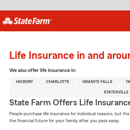
Life Insurance in and aro
We also offer
life
insurance in:
HICKORY
CHARLOTTE
GRANITE FALLS
T
STATESVILLE
State Farm Offers Life Insuranc
People purchase life insurance for individual reasons, but th
the financial future for your family after you pass away.