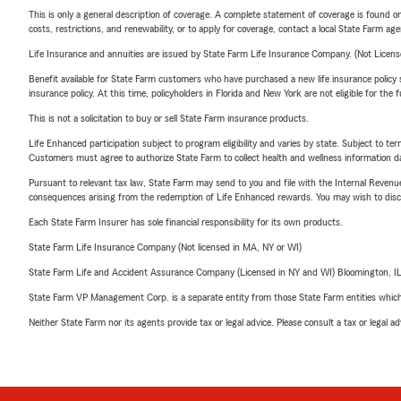
This is only a general description of coverage. A complete statement of coverage is found onl
costs, restrictions, and renewability, or to apply for coverage, contact a local State Farm ag
Life Insurance and annuities are issued by State Farm Life Insurance Company. (Not Licen
Benefit available for State Farm customers who have purchased a new life insurance policy s
insurance policy. At this time, policyholders in Florida and New York are not eligible for the
This is not a solicitation to buy or sell State Farm insurance products.
Life Enhanced participation subject to program eligibility and varies by state. Subject to 
Customers must agree to authorize State Farm to collect health and wellness information da
Pursuant to relevant tax law, State Farm may send to you and file with the Internal Revenu
consequences arising from the redemption of Life Enhanced rewards. You may wish to discuss
Each State Farm Insurer has sole financial responsibility for its own products.
State Farm Life Insurance Company (Not licensed in MA, NY or WI)
State Farm Life and Accident Assurance Company (Licensed in NY and WI) Bloomington, I
State Farm VP Management Corp. is a separate entity from those State Farm entities which p
Neither State Farm nor its agents provide tax or legal advice. Please consult a tax or legal 