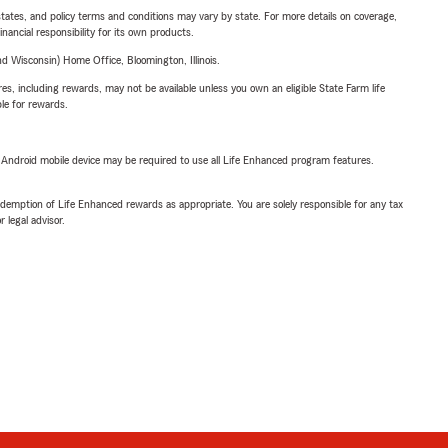
l states, and policy terms and conditions may vary by state. For more details on coverage,
inancial responsibility for its own products.
 Wisconsin) Home Office, Bloomington, Illinois.
s, including rewards, may not be available unless you own an eligible State Farm life
ble for rewards.
or Android mobile device may be required to use all Life Enhanced program features.
demption of Life Enhanced rewards as appropriate. You are solely responsible for any tax
 legal advisor.