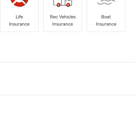
Life
Rec Vehicles
Boat
Insurance
Insurance
Insurance