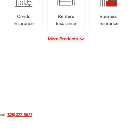
Condo
Renters
Business
Insurance
Insurance
Insurance
View
More Products
 call
(828) 322-6637
.