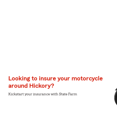
Looking to insure your motorcycle
around Hickory?
Kickstart your insurance with State Farm