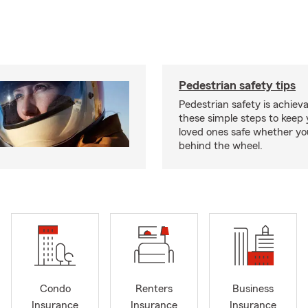
Pedestrian safety tips
Pedestrian safety is achiev
these simple steps to keep
loved ones safe whether you
behind the wheel.
Condo
Renters
Business
Insurance
Insurance
Insurance