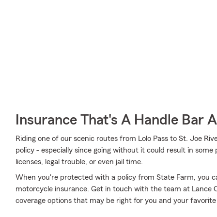
Insurance That's A Handle Bar 
Riding one of our scenic routes from Lolo Pass to St. Joe Riv
policy - especially since going without it could result in some
licenses, legal trouble, or even jail time.
When you're protected with a policy from State Farm, you c
motorcycle insurance. Get in touch with the team at Lance C
coverage options that may be right for you and your favorite 