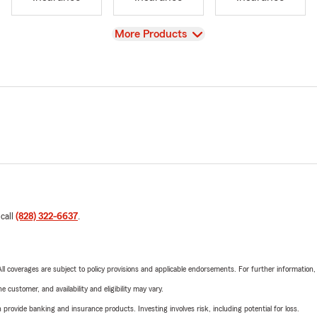
View
More Products
 call
(828) 322-6637
.
 All coverages are subject to policy provisions and applicable endorsements. For further information
 customer, and availability and eligibility may vary.
rovide banking and insurance products. Investing involves risk, including potential for loss.