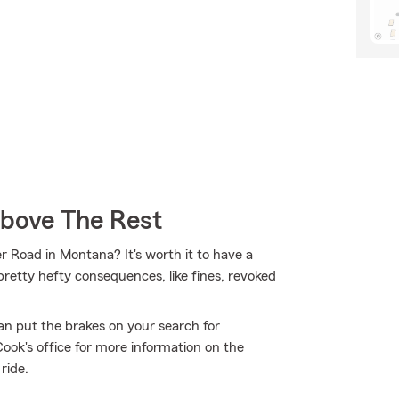
Above The Rest
er Road in Montana? It's worth it to have a
 pretty hefty consequences, like fines, revoked
an put the brakes on your search for
ook's office for more information on the
ride.