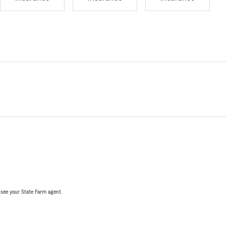
, see your State Farm agent.