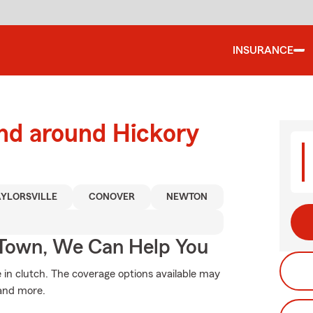
INSURANCE
and around Hickory
AYLORSVILLE
CONOVER
NEWTON
Town, We Can Help You
n clutch. The coverage options available may
 and more.