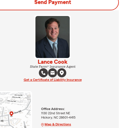
Send Payment
Lance Cook
State Farm® Insurance Agent
Get a Certificate of Liability Insurance
Office Address:
1130 22nd Street NE
Hickory, NC 28601-4415
Map & Directions