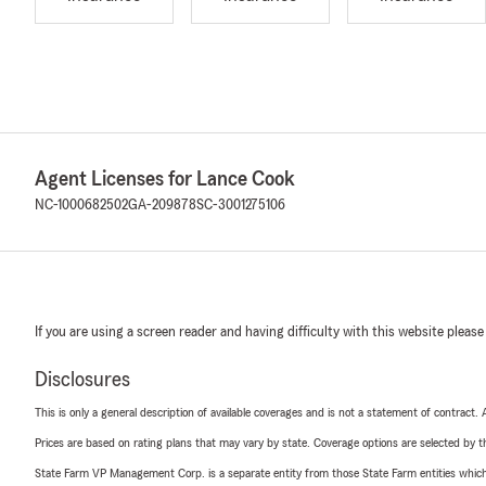
Agent Licenses for Lance Cook
NC-1000682502
GA-209878
SC-3001275106
If you are using a screen reader and having difficulty with this website please
Disclosures
This is only a general description of available coverages and is not a statement of contract.
Prices are based on rating plans that may vary by state. Coverage options are selected by the
State Farm VP Management Corp. is a separate entity from those State Farm entities which p