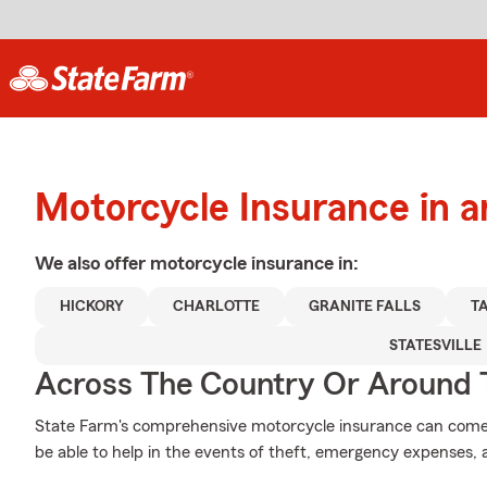
Motorcycle Insurance in 
We also offer
motorcycle
insurance in:
HICKORY
CHARLOTTE
GRANITE FALLS
T
STATESVILLE
Across The Country Or Around 
State Farm's comprehensive motorcycle insurance can come i
be able to help in the events of theft, emergency expenses,