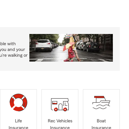
able with
 you and your
’re walking or
Life
Rec Vehicles
Boat
Insurance
Insurance
Insurance