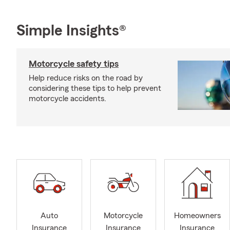
Simple Insights®
Motorcycle safety tips
Help reduce risks on the road by
considering these tips to help prevent
motorcycle accidents.
Auto
Motorcycle
Homeowners
Insurance
Insurance
Insurance