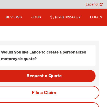
Español
REVIEWS
JOBS
(828) 322-6637
LOG IN
Would you like Lance to create a personalized
motorcycle quote?
Request a Quote
File a Claim