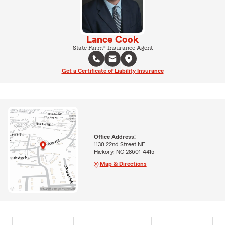
Lance Cook
State Farm® Insurance Agent
Get a Certificate of Liability Insurance
Office Address:
1130 22nd Street NE
Hickory, NC 28601-4415
Map & Directions