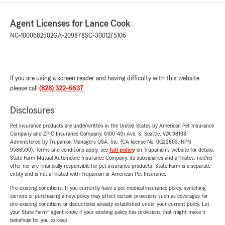
Agent Licenses for Lance Cook
NC-1000682502
GA-209878
SC-3001275106
If you are using a screen reader and having difficulty with this website
please call
(828) 322-6637
.
Disclosures
Pet insurance products are underwritten in the United States by American Pet Insurance
Company and ZPIC Insurance Company, 6100-4th Ave. S, Seattle, WA 98108.
Administered by Trupanion Managers USA, Inc. (CA license No. 0G22803, NPN
9588590). Terms and conditions apply, see
full policy
on Trupanion's website for details.
State Farm Mutual Automobile Insurance Company, its subsidiaries and affiliates, neither
offer nor are financially responsible for pet insurance products. State Farm is a separate
entity and is not affiliated with Trupanion or American Pet Insurance.
Pre-existing conditions: If you currently have a pet medical insurance policy, switching
carriers or purchasing a new policy may affect certain provisions such as coverages for
pre-existing conditions or deductibles already established under your current policy. Let
your State Farm® agent know if your existing policy has provisions that might make it
beneficial for you to keep.