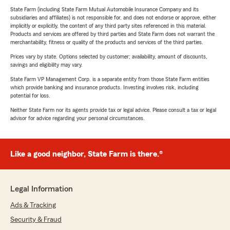
State Farm (including State Farm Mutual Automobile Insurance Company and its
subsidiaries and affiliates) is not responsible for, and does not endorse or approve, either
implicitly or explicitly, the content of any third party sites referenced in this material.
Products and services are offered by third parties and State Farm does not warrant the
merchantability, fitness or quality of the products and services of the third parties.
Prices vary by state. Options selected by customer; availability, amount of discounts,
savings and eligibility may vary.
State Farm VP Management Corp. is a separate entity from those State Farm entities
which provide banking and insurance products. Investing involves risk, including
potential for loss.
Neither State Farm nor its agents provide tax or legal advice. Please consult a tax or legal
advisor for advice regarding your personal circumstances.
Like a good neighbor, State Farm is there.®
Legal Information
Ads & Tracking
Security & Fraud