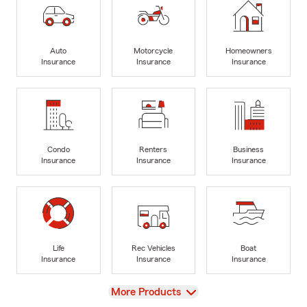
Auto
Motorcycle
Homeowners
Insurance
Insurance
Insurance
Condo
Renters
Business
Insurance
Insurance
Insurance
Life
Rec Vehicles
Boat
Insurance
Insurance
Insurance
View
More Products