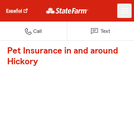
Español
Call
Text
Pet Insurance in and around
Hickory