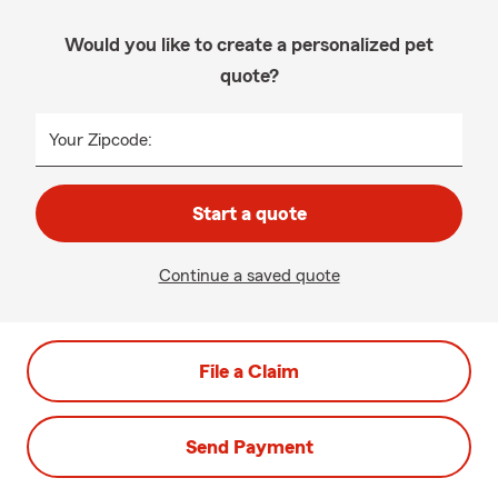
Would you like to create a personalized pet
quote?
Your Zipcode:
Start a quote
Continue a saved quote
File a Claim
Send Payment