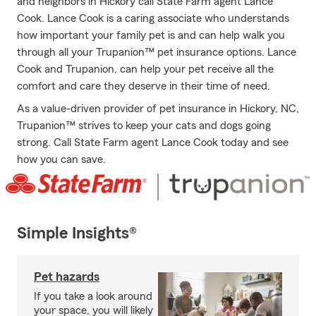
and neighbors in Hickory call State Farm agent Lance
Cook. Lance Cook is a caring associate who understands
how important your family pet is and can help walk you
through all your Trupanion™ pet insurance options. Lance
Cook and Trupanion, can help your pet receive all the
comfort and care they deserve in their time of need.
As a value-driven provider of pet insurance in Hickory, NC,
Trupanion™ strives to keep your cats and dogs going
strong. Call State Farm agent Lance Cook today and see
how you can save.
Simple Insights®
Pet hazards
If you take a look around
your space, you will likely