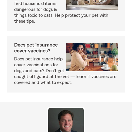
find household items
dangerous for dogs &
things toxic to cats. Help protect your pet with
these tips.
Does pet insurance
cover vaccines?
Does pet insurance help
cover vaccinations for
dogs and cats? Don’t get
caught off guard at the vet — learn if vaccines are
covered and what to expect.