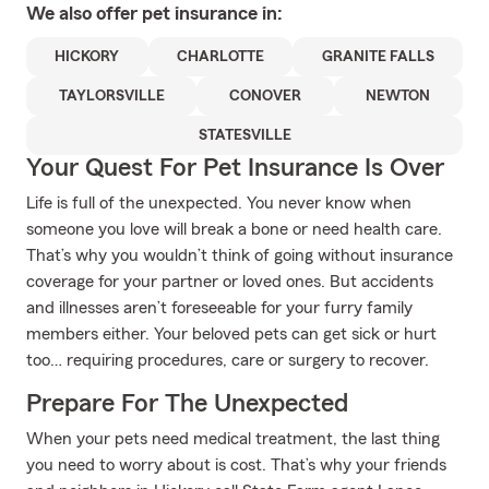
We also offer
pet
insurance in:
HICKORY
CHARLOTTE
GRANITE FALLS
TAYLORSVILLE
CONOVER
NEWTON
STATESVILLE
Your Quest For Pet Insurance Is Over
Life is full of the unexpected. You never know when
someone you love will break a bone or need health care.
That’s why you wouldn’t think of going without insurance
coverage for your partner or loved ones. But accidents
and illnesses aren’t foreseeable for your furry family
members either. Your beloved pets can get sick or hurt
too… requiring procedures, care or surgery to recover.
Prepare For The Unexpected
When your pets need medical treatment, the last thing
you need to worry about is cost. That’s why your friends